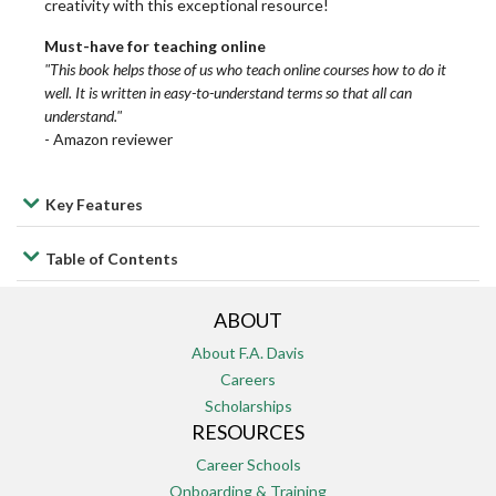
creativity with this exceptional resource!
Medical
Medical
Medical
Lab
Lab
Lab
Must-have for teaching online
Laboratory
Laboratory
Laboratory
&
&
&
"This book helps those of us who teach online courses how to do it
well. It is written in easy-to-understand terms so that all can
Science
Science
Science
Diagnostic
Diagnostic
Diagnostic
understand."
Tests
Tests
Tests
-
Amazon reviewer
Medical
Medical
Medical
Office
Office
Office
Leadership/Management
Leadership/Management
Leadership/Management
Key Features
Administration
Administration
Administration
Table of Contents
Maternity
Maternity
Maternity
Medical
Medical
Medical
and
and
and
ABOUT
Terminology
Terminology
Terminology
Pediatrics
Pediatrics
Pediatrics
About F.A. Davis
Careers
Occupational
Occupational
Occupational
Medical-
Medical-
Medical-
Scholarships
RESOURCES
Therapy
Therapy
Therapy
Surgical
Surgical
Surgical
Career Schools
Onboarding & Training