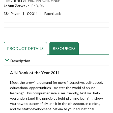
Tim J. Bristol
PhD, RN, CNE, ANEF
Notes
Notes
Notes
JoAnn Zerwekh
EdD, RN
Imaging
Imaging
Imaging
for
for
for
384 Pages
|
©2011
|
Paperback
Sciences
Sciences
Sciences
Nurses
Nurses
Nurses
Massage/Body
Massage/Body
Massage/Body
Dosage
Dosage
Dosage
Work
Work
Work
Calculation
Calculation
Calculation
PRODUCT DETAILS
RESOURCES
Medical
Medical
Medical
Distance
Distance
Distance
Description
Assisting
Assisting
Assisting
Learning
Learning
Learning
AJN Book of the Year 2011
Hub
Hub
Hub
Medical
Medical
Medical
Meet the growing demand for more interactive, self-paced,
educational opportunities—master the world of online
Billing
Billing
Billing
Fundamentals
Fundamentals
Fundamentals
learning! This comprehensive, user-friendly, text will help
and
and
and
you understand the principles behind online learning; show
you how to successfully use it in the classroom, in clinical,
Coding
Coding
Coding
Issues/Trends
Issues/Trends
Issues/Trends
and for staff development. Maximize your educational