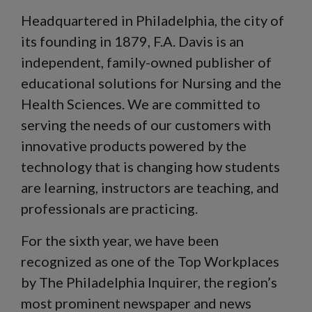
Headquartered in Philadelphia, the city of
its founding in 1879, F.A. Davis is an
independent, family-owned publisher of
educational solutions for Nursing and the
Health Sciences. We are committed to
serving the needs of our customers with
innovative products powered by the
technology that is changing how students
are learning, instructors are teaching, and
professionals are practicing.
For the sixth year, we have been
recognized as one of the Top Workplaces
by The Philadelphia Inquirer, the region’s
most prominent newspaper and news