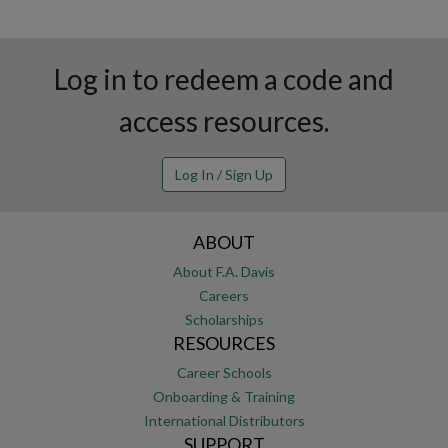
Log in to redeem a code and
access resources.
Log In / Sign Up
ABOUT
About F.A. Davis
Careers
Scholarships
RESOURCES
Career Schools
Onboarding & Training
International Distributors
SUPPORT