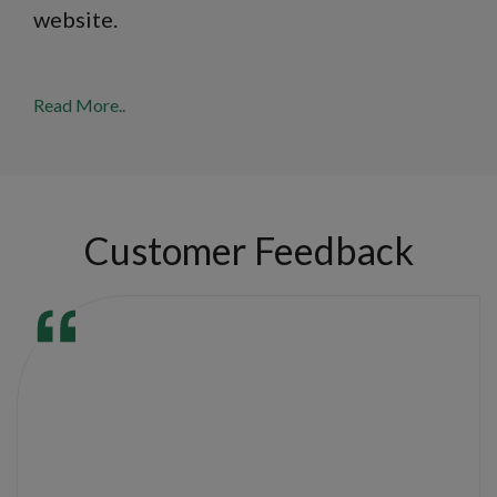
website.
Read More..
Customer Feedback