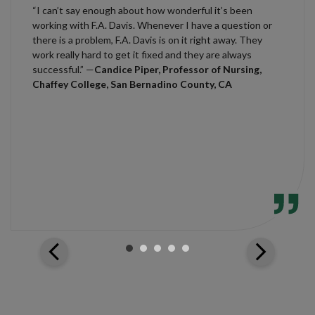
“I can’t say enough about how wonderful it’s been
working with F.A. Davis. Whenever I have a question or
there is a problem, F.A. Davis is on it right away. They
work really hard to get it fixed and they are always
successful.” —
Candice Piper, Professor of Nursing,
Chaffey College, San Bernadino County, CA
arrow_back_ios
arrow_forward_ios